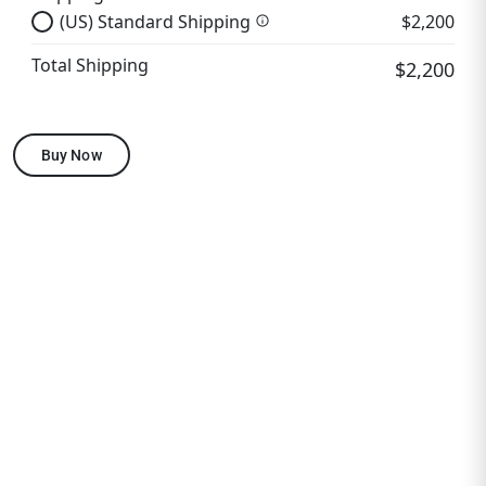
(US) Standard Shipping
$2,200
info
Total Shipping
$2,200
Buy Now