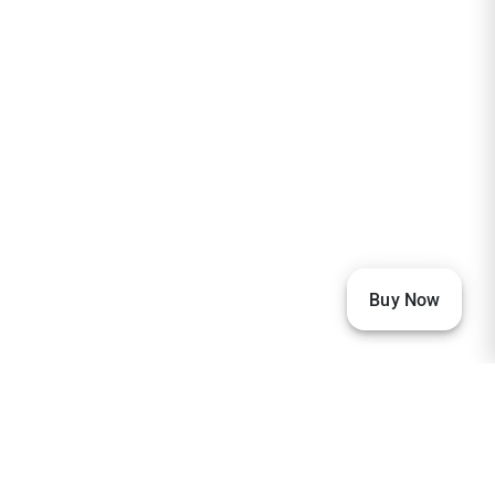
Buy Now
Our Visitors
33,541
22,914
2,367
2,232
1,880
1,874
1,166
673
256
236
205
151