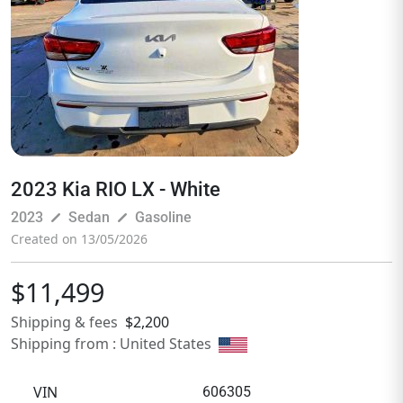
2023 Kia RIO LX - White
pen_size_3
pen_size_3
2023
Sedan
Gasoline
Created on 13/05/2026
$11,499
Shipping & fees
$2,200
Shipping from : United States
VIN
606305