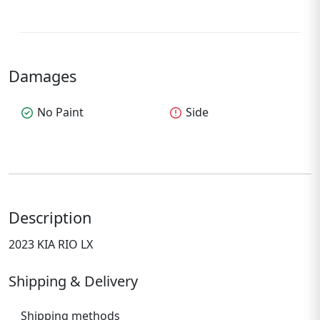
Damages
check_circle
No Paint
error
Side
Description
2023 KIA RIO LX
Shipping & Delivery
Shipping methods