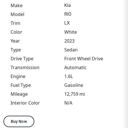
Make
Kia
Model
RIO
Trim
LX
Color
White
Year
2023
Type
Sedan
Drive Type
Front Wheel Drive
Transmission
Automatic
Engine
1.6L
Fuel Type
Gasoline
Mileage
12,759 mi
Interior Color
N/A
Buy Now