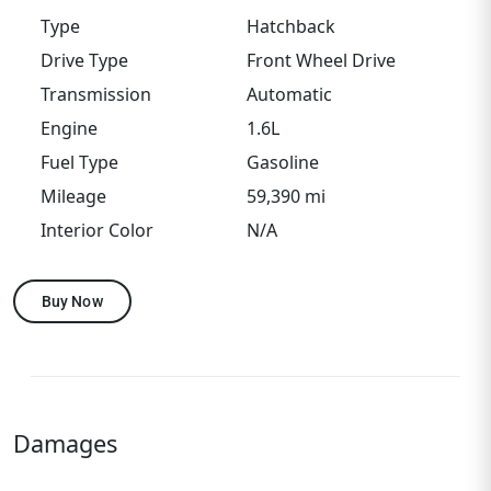
Type
Hatchback
Drive Type
Front Wheel Drive
Transmission
Automatic
Engine
1.6L
Fuel Type
Gasoline
Mileage
59,390 mi
Interior Color
N/A
Buy Now
Damages