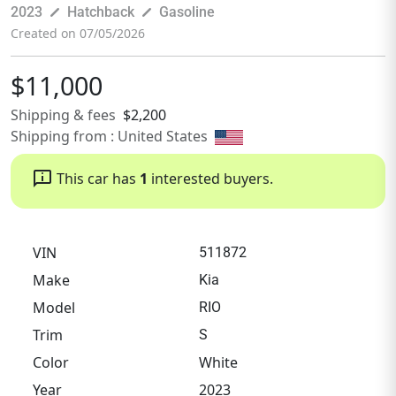
pen_size_3
pen_size_3
2023
Hatchback
Gasoline
Created on 07/05/2026
$11,000
Shipping & fees
$2,200
Shipping from : United States
chat_info
This car has
1
interested buyers.
VIN
511872
Make
Kia
Model
RIO
Trim
S
Color
White
Year
2023