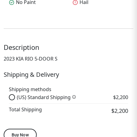
check_circle
No Paint
error
Hail
Description
2023 KIA RIO 5-DOOR S
Shipping & Delivery
Shipping methods
(US) Standard Shipping
$2,200
info
Total Shipping
$2,200
Buy Now