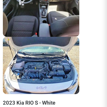
2023 Kia RIO S - White