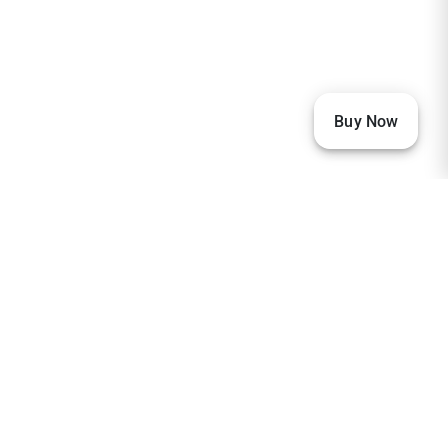
Buy Now
Our Visitors
33,608
23,002
2,368
2,237
1,890
1,881
1,167
674
259
237
206
151
133
104
97
96
93
85
80
77
73
68
65
63
59
59
57
56
38
36
32
32
32
30
29
27
27
27
26
26
24
23
23
20
20
20
19
18
18
17
16
15
14
13
12
10
10
9
8
8
7
7
7
6
6
6
6