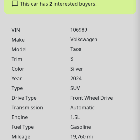
chat_info
This car has
2
interested buyers.
VIN
106989
Make
Volkswagen
Model
Taos
Trim
S
Color
Silver
Year
2024
Type
SUV
Drive Type
Front Wheel Drive
Transmission
Automatic
Engine
1.5L
Fuel Type
Gasoline
Mileage
19,760 mi