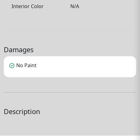
Interior Color
N/A
Damages
check_circle
No Paint
Description