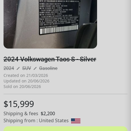
2024 Volkswagen Taos S - Silver
pen_size_3
pen_size_3
2024
SUV
Gasoline
Created on 21/03/2026
Updated on 20/06/2026
Sold on 20/06/2026
$15,999
Shipping & fees
$2,200
Shipping from : United States