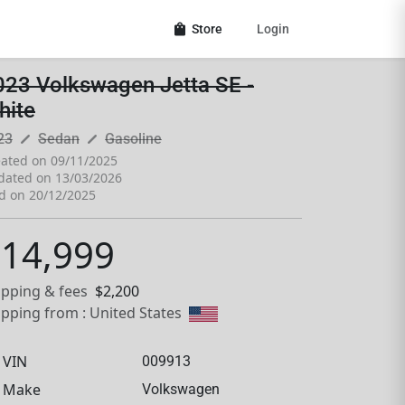
shopping_bag
Store
Login
023 Volkswagen Jetta SE -
hite
pen_size_3
pen_size_3
23
Sedan
Gasoline
ated on 09/11/2025
dated on 13/03/2026
d on 20/12/2025
14,999
ipping & fees
$2,200
ipping from : United States
VIN
009913
Make
Volkswagen