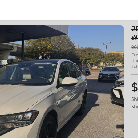
2
W
20
Cre
Up
Sol
$
Sh
Sh