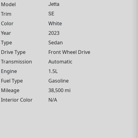
Model
Jetta
Trim
SE
Color
White
Year
2023
Type
Sedan
Drive Type
Front Wheel Drive
Transmission
Automatic
Engine
1.5L
Fuel Type
Gasoline
Mileage
38,500 mi
Interior Color
N/A