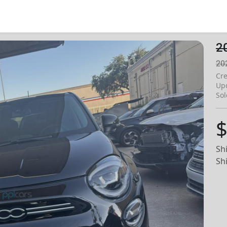
2
20
Cre
Up
Sol
$
Sh
Sh