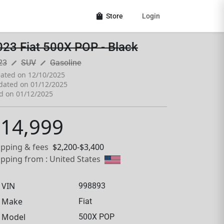
shopping_bag
Store
Login
023 Fiat 500X POP - Black
pen_size_3
pen_size_3
23
SUV
Gasoline
ated on 12/10/2025
dated on 01/12/2025
d on 01/12/2025
14,999
ipping & fees
$2,200-$3,400
ipping from : United States
VIN
998893
Make
Fiat
Model
500X POP