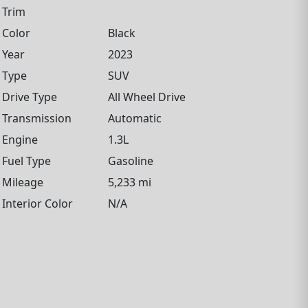
Trim
Color
Black
Year
2023
Type
SUV
Drive Type
All Wheel Drive
Transmission
Automatic
Engine
1.3L
Fuel Type
Gasoline
Mileage
5,233 mi
Interior Color
N/A