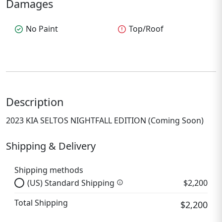
Damages
check_circle
No Paint
error
Top/Roof
Description
2023 KIA SELTOS NIGHTFALL EDITION (Coming Soon)
Shipping & Delivery
Shipping methods
(US) Standard Shipping
$2,200
info
Total Shipping
$2,200