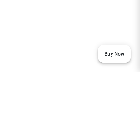
Buy Now
Our Visitors
33,552
22,917
2,367
2,232
1,881
1,875
1,166
673
257
236
205
151
132
104
97
96
93
85
80
76
73
68
65
63
59
59
57
56
38
36
32
32
32
30
29
27
27
27
26
26
24
23
23
20
20
20
19