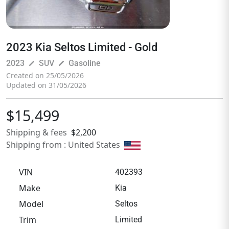
2023 Kia Seltos Limited - Gold
pen_size_3
pen_size_3
2023
SUV
Gasoline
Created on 25/05/2026
Updated on 31/05/2026
$15,499
Shipping & fees
$2,200
Shipping from : United States
VIN
402393
Make
Kia
Model
Seltos
Trim
Limited