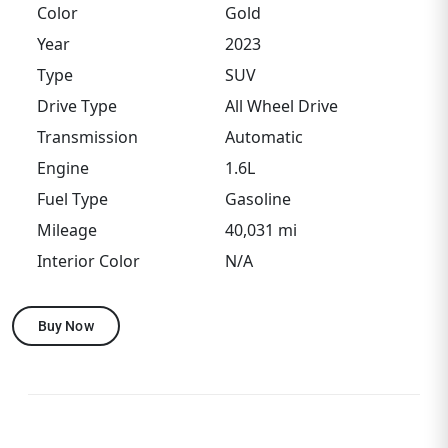
Color
Gold
Year
2023
Type
SUV
Drive Type
All Wheel Drive
Transmission
Automatic
Engine
1.6L
Fuel Type
Gasoline
Mileage
40,031 mi
Interior Color
N/A
Buy Now