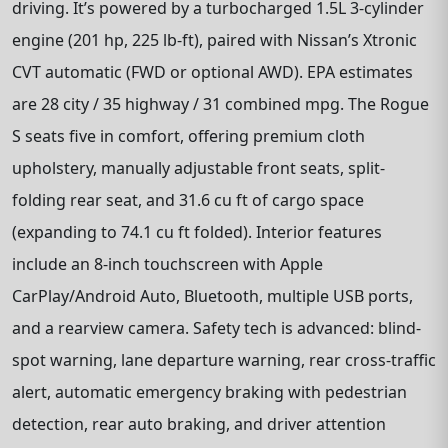
driving. It’s powered by a turbocharged 1.5L 3-cylinder
engine (201 hp, 225 lb-ft), paired with Nissan’s Xtronic
CVT automatic (FWD or optional AWD). EPA estimates
are 28 city / 35 highway / 31 combined mpg. The Rogue
S seats five in comfort, offering premium cloth
upholstery, manually adjustable front seats, split-
folding rear seat, and 31.6 cu ft of cargo space
(expanding to 74.1 cu ft folded). Interior features
include an 8-inch touchscreen with Apple
CarPlay/Android Auto, Bluetooth, multiple USB ports,
and a rearview camera. Safety tech is advanced: blind-
spot warning, lane departure warning, rear cross-traffic
alert, automatic emergency braking with pedestrian
detection, rear auto braking, and driver attention