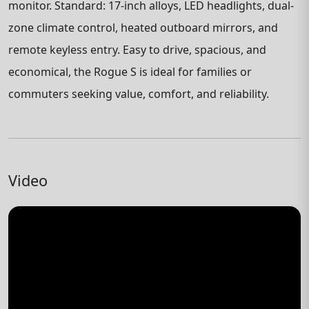
monitor. Standard: 17-inch alloys, LED headlights, dual-
zone climate control, heated outboard mirrors, and
remote keyless entry. Easy to drive, spacious, and
economical, the Rogue S is ideal for families or
commuters seeking value, comfort, and reliability.
Video