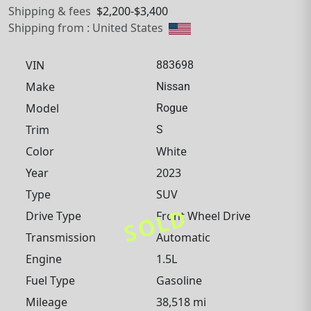
Shipping & fees
$2,200-$3,400
Shipping from : United States
VIN
883698
Make
Nissan
Model
Rogue
Trim
S
Color
White
Year
2023
Type
SUV
SOLD
Drive Type
Front Wheel Drive
Transmission
Automatic
Engine
1.5L
Fuel Type
Gasoline
Mileage
38,518 mi