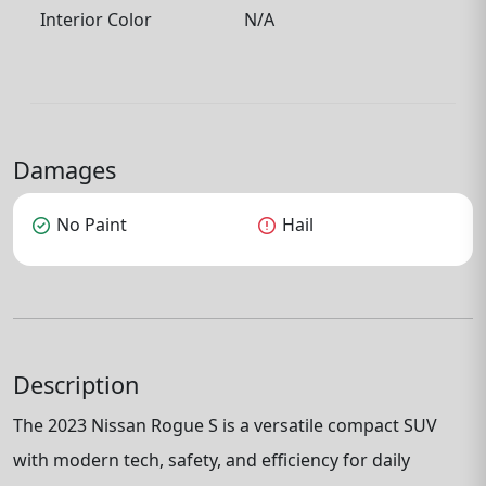
Interior Color
N/A
Damages
check_circle
No Paint
error
Hail
Description
The 2023 Nissan Rogue S is a versatile compact SUV
with modern tech, safety, and efficiency for daily